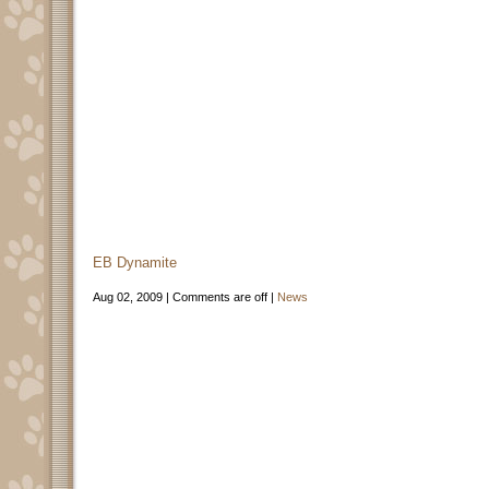
EB Dynamite
Aug 02, 2009 |
Comments are off
|
News