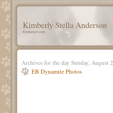
Kimberly Stella Anderson
KimberlyA.com
Archives for the day Sunday, August 
EB Dynamite Photos