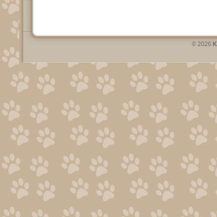
© 2026
K