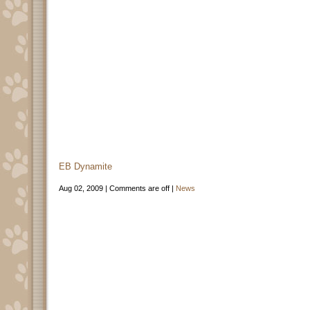
EB Dynamite
Aug 02, 2009 |
Comments are off
|
News