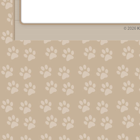
© 2026
K