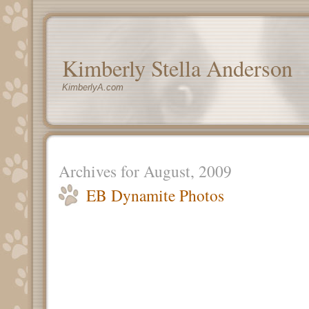
Kimberly Stella Anderson
KimberlyA.com
Archives for August, 2009
EB Dynamite Photos