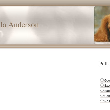
lla Anderson
Polls
Goo
Exce
Bad
Can
No 