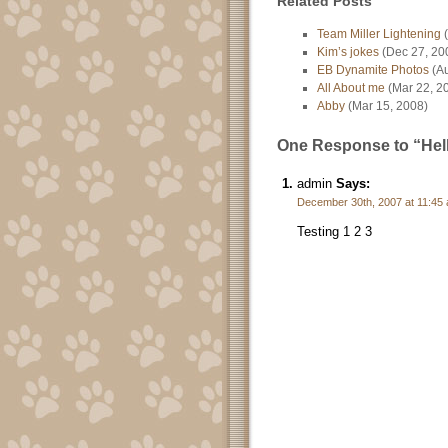
Related Posts
Team Miller Lightening
(
Kim’s jokes
(Dec 27, 20
EB Dynamite Photos
(Au
All About me
(Mar 22, 2
Abby
(Mar 15, 2008)
One Response to “Hell
admin
Says:
December 30th, 2007 at 11:45
Testing 1 2 3