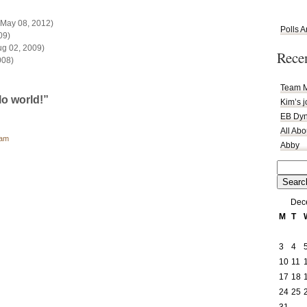
May 08, 2012)
Polls A
09)
g 02, 2009)
Rece
008)
Team M
o world!”
Kim’s 
EB Dyn
All Ab
 am
Abby
Search
for:
Dec
M
T
3
4
10
11
17
18
24
25
31