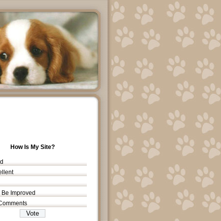
How Is My Site?
d
llent
 Be Improved
Comments