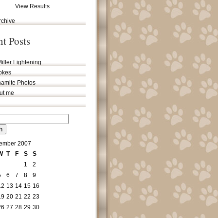
View Results
rchive
nt Posts
iller Lightening
jokes
amite Photos
out me
ember 2007
W
T
F
S
S
1
2
5
6
7
8
9
12
13
14
15
16
19
20
21
22
23
26
27
28
29
30