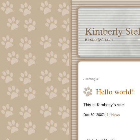
Kimberly Ste
KimberlyA.com
/
Testing
»
Hello world!
This is Kimberly’s site.
Dec 30, 2007 |
1
|
News